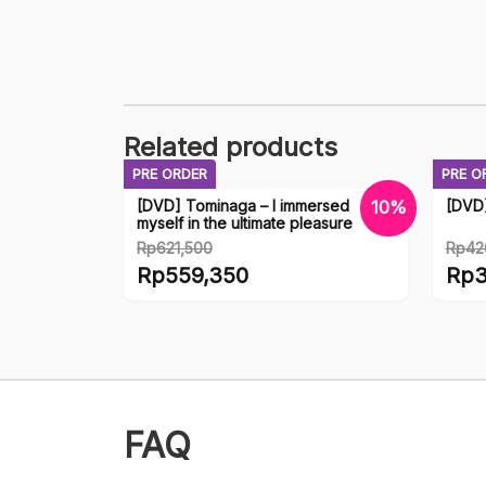
Related products
PRE ORDER
PRE O
[DVD] Tominaga – I immersed
[DVD
10%
myself in the ultimate pleasure
Rp
621,500
Rp
42
Original
Origi
Rp
559,350
Rp
3
price
price
Current
Curr
was:
was:
price
price
Rp621,500.
Rp42
is:
is:
Rp559,350.
Rp38
FAQ