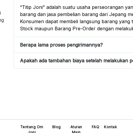
“Titip Joni” adalah suatu usaha perseorangan yan
i
barang dan jasa pembelian barang dari Jepang mel
ng
Konsumen dapat membeli langsung barang yang te
Stock maupun Barang Pre-Order dengan melakuk
Berapa lama proses pengirimannya?
Apakah ada tambahan biaya setelah melakukan 
Tentang Om
Blog
Aturan
FAQ
Kontak
Joni
Main