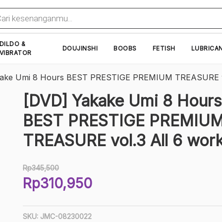
cts
h
DILDO &
DOUJINSHI
BOOBS
FETISH
LUBRICA
VIBRATOR
kake Umi 8 Hours BEST PRESTIGE PREMIUM TREASURE vo
[DVD] Yakake Umi 8 Hours
BEST PRESTIGE PREMIU
TREASURE vol.3 All 6 wor
Rp
345,500
Original
Rp
310,950
price
Current
was:
price
Rp345,500.
SKU:
JMC-08230022