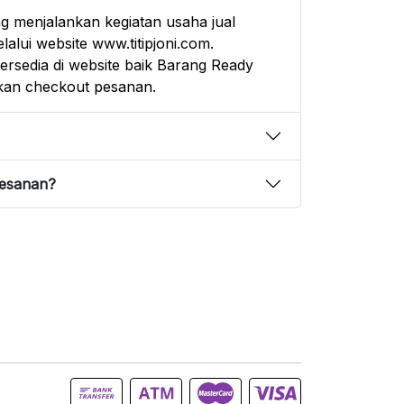
g menjalankan kegiatan usaha jual
alui website www.titipjoni.com.
rsedia di website baik Barang Ready
an checkout pesanan.
pesanan?