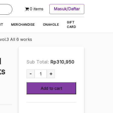
0 items
Masuk/Daftar
GIFT
NT
MERCHANDISE
ONAHOLE
CARD
l.3 All 6 works
M
Sub Total:
Rp310,950
ks
[DVD]
-
+
Yakake
Umi
Add to cart
8
Hours
BEST
PRESTIGE