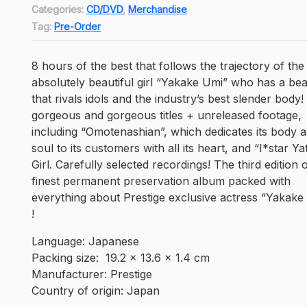
is:
Categories:
CD/DVD
,
Merchandise
Rp310,950.
Tag:
Pre-Order
8 hours of the best that follows the trajectory of the
absolutely beautiful girl “Yakake Umi” who has a be
that rivals idols and the industry’s best slender body!
gorgeous and gorgeous titles + unreleased footage,
including “Omotenashian”, which dedicates its body 
soul to its customers with all its heart, and “I*star Ya
Girl. Carefully selected recordings! The third edition 
finest permanent preservation album packed with
everything about Prestige exclusive actress “Yakake
!
Language: ‎Japanese
Packing size: ‎ 19.2 x 13.6 x 1.4 cm
Manufacturer: ‎Prestige
Country of origin: Japan