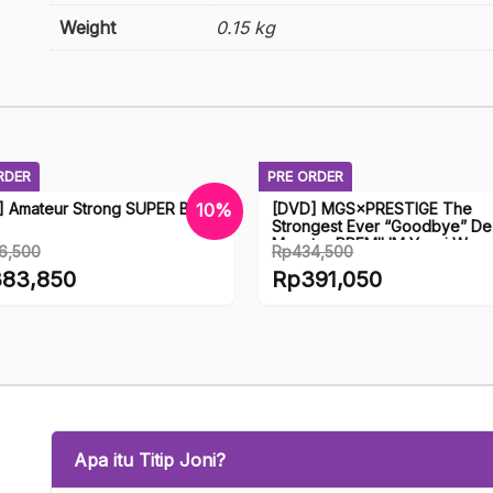
Weight
0.15 kg
RDER
PRE ORDER
] Amateur Strong SUPER BEST
[DVD] MGS×PRESTIGE The
10%
Strongest Ever “Goodbye” D
Monster PREMIUM Yavai Wome
6,500
Rp
434,500
Prestige
nal
Original
83,850
Rp
391,050
price
ent
Current
was:
price
6,500.
Rp434,500.
is:
3,850.
Rp391,050.
Apa itu Titip Joni?