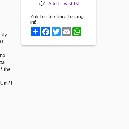
PREMIUM
Add to wishlist
TREASURE
vol.3
Yuk bantu share barang
ini!
All
6
Share
Facebook
Twitter
Email
WhatsApp
auty
works
 6
quantity
and
tta
of the
 Umi”!