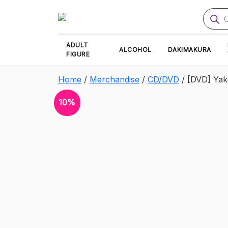
Produ
searc
ADULT
ALCOHOL
DAKIMAKURA
FIGURE
Home
/
Merchandise
/
CD/DVD
/ [DVD] Ya
10%