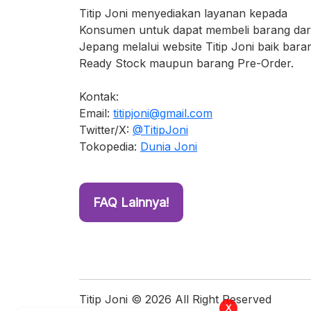
Titip Joni menyediakan layanan kepada
Konsumen untuk dapat membeli barang dar
Jepang melalui website Titip Joni baik bara
Ready Stock maupun barang Pre-Order.
Kontak:
Email:
titipjoni@gmail.com
Twitter/X:
@TitipJoni
Tokopedia:
Dunia Joni
FAQ Lainnya!
X
2 orang sedang melihat produk ini
Titip Joni © 2026 All Right Reserved