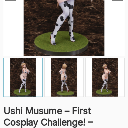
Ushi Musume – First
Cosplay Challenge! –