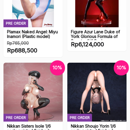
PRE ORDER
Plamax Naked Angel: Miyu
Figure Azur Lane Duke of
Inamori (Plastic model)
York Glorious Formula of
Scepter 1/4 Scale
Rp
765,000
Rp
6,124,000
(Mimeyoi)
Harga
Rp
688,500
aslinya
Harga
adalah:
saat
10%
10%
Rp765,000.
ini
adalah:
Rp688,500.
PRE ORDER
PRE ORDER
Nikkan Sisters Isole 1/6
Nikkan Shoujo Yorin 1/6