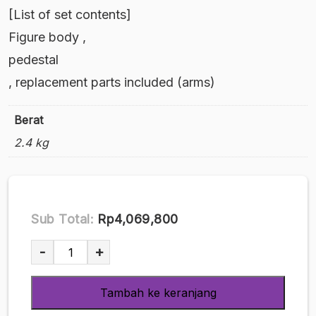
[List of set contents]
Figure body ,
pedestal
, replacement parts included (arms)
Berat
2.4 kg
Sub Total:
Rp4,069,800
Kuantitas
-
+
Ushi
Musume
Tambah ke keranjang
-
First