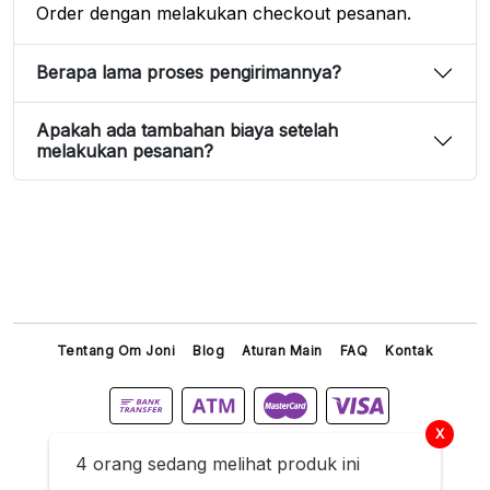
Order dengan melakukan checkout pesanan.
Berapa lama proses pengirimannya?
Apakah ada tambahan biaya setelah
melakukan pesanan?
Tentang Om Joni
Blog
Aturan Main
FAQ
Kontak
X
Titip Joni © 2026 All Right Reserved
4 orang sedang melihat produk ini