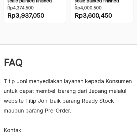
scale painted finished
scale painted finished
figure
figure
Rp
4,374,500
Rp
4,000,500
Harga
Harga
Rp
3,937,050
Rp
3,600,450
aslinya
aslinya
Harga
Harga
adalah:
adalah:
saat
saat
Rp4,374,500.
Rp4,000,500.
ini
ini
adalah:
adalah:
Rp3,937,050.
Rp3,600,450.
FAQ
Titip Joni menyediakan layanan kepada Konsumen
untuk dapat membeli barang dari Jepang melalui
website Titip Joni baik barang Ready Stock
maupun barang Pre-Order.
Kontak: