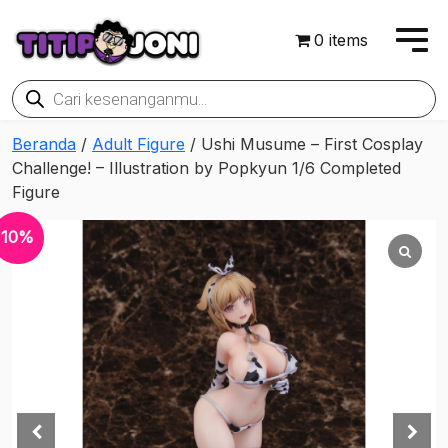
0 items
Products
search
Beranda
/
Adult Figure
/ Ushi Musume – First Cosplay
Challenge! – Illustration by Popkyun 1/6 Completed
Figure
10%