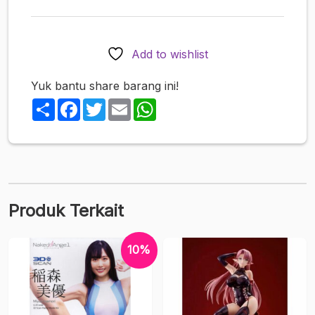
Cosplay
Challenge!
-
Add to wishlist
Illustration
by
Yuk bantu share barang ini!
Popkyun
Share
Facebook
Twitter
Email
WhatsApp
1/6
Completed
Figure
Produk Terkait
10%