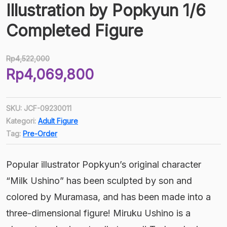
Illustration by Popkyun 1/6
Completed Figure
Rp
4,522,000
Harga
Rp
4,069,800
aslinya
Harga
adalah:
saat
Rp4,522,000.
SKU:
JCF-09230011
ini
Kategori:
Adult Figure
adalah:
Tag:
Pre-Order
Rp4,069,800.
Popular illustrator Popkyun’s original character
“Milk Ushino” has been sculpted by son and
colored by Muramasa, and has been made into a
three-dimensional figure! Miruku Ushino is a