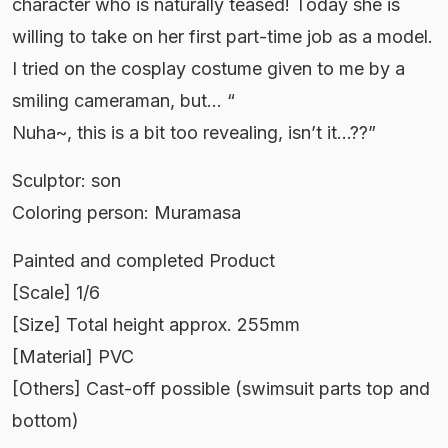
character who is naturally teased! Today she is
willing to take on her first part-time job as a model.
I tried on the cosplay costume given to me by a
smiling cameraman, but… “
Nuha~, this is a bit too revealing, isn’t it…??”
Sculptor: son
Coloring person: Muramasa
Painted and completed Product
[Scale] 1/6
[Size] Total height approx. 255mm
[Material] PVC
[Others] Cast-off possible (swimsuit parts top and
bottom)