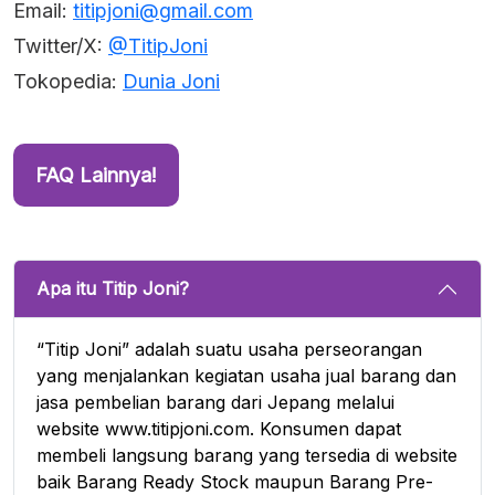
Email:
titipjoni@gmail.com
Twitter/X:
@TitipJoni
Tokopedia:
Dunia Joni
FAQ Lainnya!
Apa itu Titip Joni?
“Titip Joni” adalah suatu usaha perseorangan
yang menjalankan kegiatan usaha jual barang dan
jasa pembelian barang dari Jepang melalui
website www.titipjoni.com. Konsumen dapat
membeli langsung barang yang tersedia di website
baik Barang Ready Stock maupun Barang Pre-