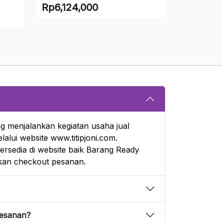
Scale (Mimeyoi)
Rp
6,124,000
g menjalankan kegiatan usaha jual
alui website www.titipjoni.com.
rsedia di website baik Barang Ready
an checkout pesanan.
pesanan?