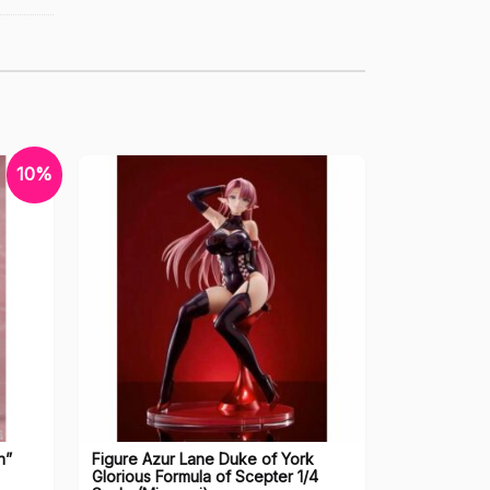
10%
n”
Figure Azur Lane Duke of York
Glorious Formula of Scepter 1/4