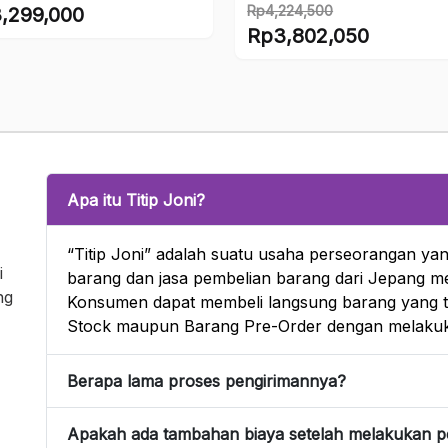
finished figure
Rp
4,224,500
,299,000
Original
Rp
3,802,050
price
Current
was:
price
Rp4,224,500.
is:
Rp3,802,050.
Apa itu Titip Joni?
“Titip Joni” adalah suatu usaha perseorangan yan
i
barang dan jasa pembelian barang dari Jepang mel
ng
Konsumen dapat membeli langsung barang yang te
Stock maupun Barang Pre-Order dengan melakuk
Berapa lama proses pengirimannya?
Apakah ada tambahan biaya setelah melakukan 