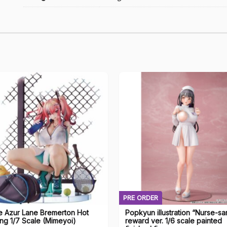
PRE ORDER
e Azur Lane Bremerton Hot
Popkyun illustration “Nurse-sa
ing 1/7 Scale (Mimeyoi)
reward ver. 1/6 scale painted