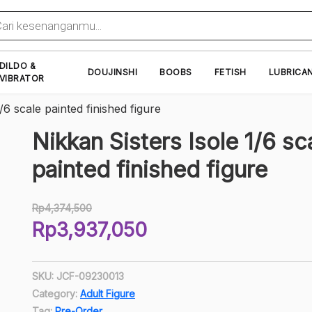
cts
h
DILDO &
DOUJINSHI
BOOBS
FETISH
LUBRICA
VIBRATOR
/6 scale painted finished figure
Nikkan Sisters Isole 1/6 sc
painted finished figure
Rp
4,374,500
Original
Rp
3,937,050
price
Current
was:
price
Rp4,374,500.
SKU:
JCF-09230013
is:
Category:
Adult Figure
Rp3,937,050.
Tag:
Pre-Order