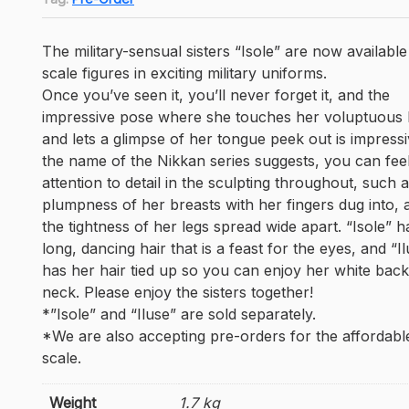
The military-sensual sisters “Isole” are now available
scale figures in exciting military uniforms.
Once you’ve seen it, you’ll never forget it, and the
impressive pose where she touches her voluptuous
and lets a glimpse of her tongue peek out is impressi
the name of the Nikkan series suggests, you can fee
attention to detail in the sculpting throughout, such 
plumpness of her breasts with her fingers dug into, 
the tightness of her legs spread wide apart. “Isole” h
long, dancing hair that is a feast for the eyes, and “I
has her hair tied up so you can enjoy her white bac
neck. Please enjoy the sisters together!
*”Isole” and “Iluse” are sold separately.
*We are also accepting pre-orders for the affordabl
scale.
Weight
1.7 kg