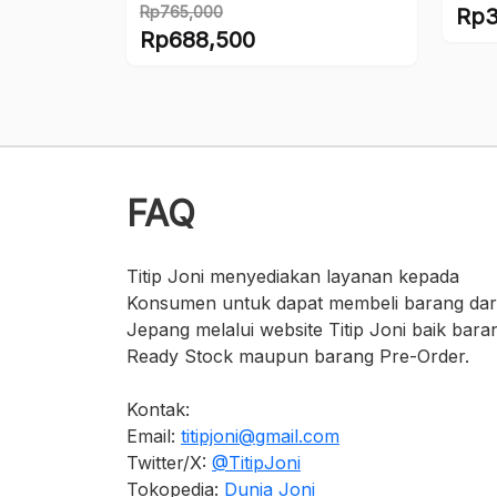
Rp
765,000
Rp
3
Original
Rp
688,500
price
Current
was:
price
Rp765,000.
is:
Rp688,500.
FAQ
Titip Joni menyediakan layanan kepada
Konsumen untuk dapat membeli barang dar
Jepang melalui website Titip Joni baik bara
Ready Stock maupun barang Pre-Order.
Kontak:
Email:
titipjoni@gmail.com
Twitter/X:
@TitipJoni
Tokopedia:
Dunia Joni