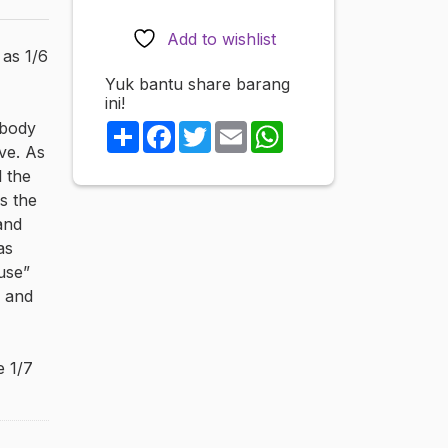
finished
figure
Add to wishlist
 as 1/6
quantity
Yuk bantu share barang
ini!
 body
Share
Facebook
Twitter
Email
WhatsApp
ve. As
l the
as the
and
as
luse”
k and
e 1/7