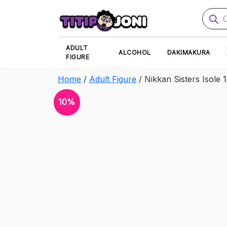
Produ
searc
ADULT
ALCOHOL
DAKIMAKURA
FIGURE
Home
/
Adult Figure
/ Nikkan Sisters Isole 1
10%