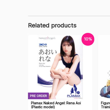
Related products
10%
PRE ORDER
Plamax Naked Angel: Rena Aoi
Figur
(Plastic model)
Train