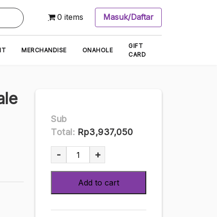
0 items
Masuk/Daftar
GIFT
NT
MERCHANDISE
ONAHOLE
CARD
ale
Sub
Total:
Rp3,937,050
Nikkan
-
+
Sisters
Isole
Add to cart
1/6
scale
painted