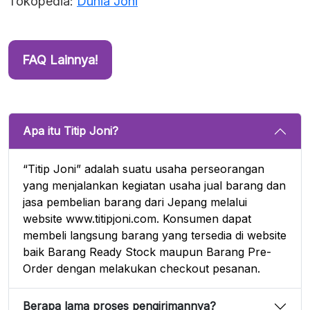
Tokopedia:
Dunia Joni
FAQ Lainnya!
Apa itu Titip Joni?
“Titip Joni” adalah suatu usaha perseorangan
yang menjalankan kegiatan usaha jual barang dan
jasa pembelian barang dari Jepang melalui
website www.titipjoni.com. Konsumen dapat
membeli langsung barang yang tersedia di website
baik Barang Ready Stock maupun Barang Pre-
Order dengan melakukan checkout pesanan.
Berapa lama proses pengirimannya?