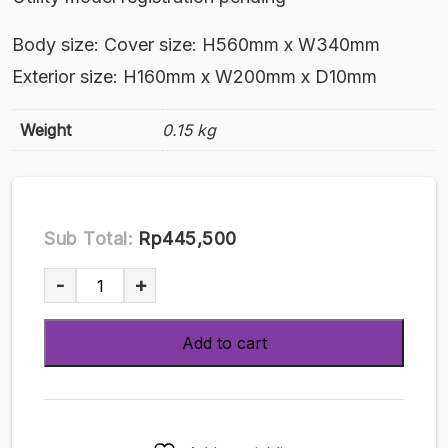
Body size: Cover size: H560mm x W340mm
Exterior size: H160mm x W200mm x D10mm
Weight
0.15 kg
Sub Total:
Rp445,500
Board
-
+
Cover
#49
Add to cart
Yumekarian
TAMS-
1049
quantity