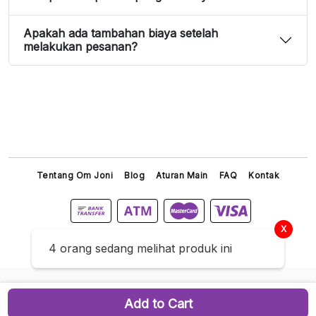
Apakah ada tambahan biaya setelah
melakukan pesanan?
Tentang Om Joni
Blog
Aturan Main
FAQ
Kontak
X
Titip Joni © 2026 All Right Reserved
4 orang sedang melihat produk ini
Add to Cart