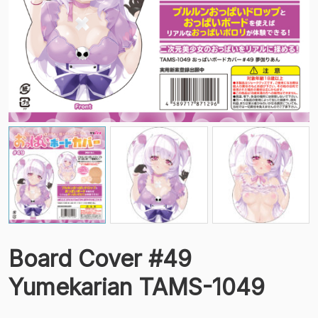
Board Cover #49
Yumekarian TAMS-1049