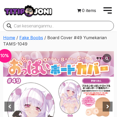
0 items
Products
search
Home
/
Fake Boobs
/ Board Cover #49 Yumekarian
TAMS-1049
10%