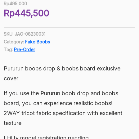
Rp
495,000
Original
Rp
445,500
price
Current
was:
price
Rp495,000.
SKU:
JAO-08230031
is:
Category:
Fake Boobs
Rp445,500.
Tag:
Pre-Order
Pururun boobs drop & boobs board exclusive
cover
If you use the Pururun boob drop and boobs
board, you can experience realistic boobs!
2WAY tricot fabric specification with excellent
texture
Utility model registration pending