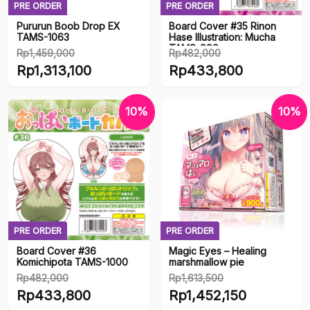
PRE ORDER
PRE ORDER
Pururun Boob Drop EX
Board Cover #35 Rinon
TAMS-1063
Hase Illustration: Mucha
TAMS-999
Rp
1,459,000
Rp
482,000
Original
Original
Rp
1,313,100
Rp
433,800
price
price
Current
Current
was:
was:
price
price
10%
10%
Rp1,459,000.
Rp482,000.
is:
is:
Rp1,313,100.
Rp433,800.
PRE ORDER
PRE ORDER
Board Cover #36
Magic Eyes – Healing
Komichipota TAMS-1000
marshmallow pie
Rp
482,000
Rp
1,613,500
Original
Original
Rp
433,800
Rp
1,452,150
price
price