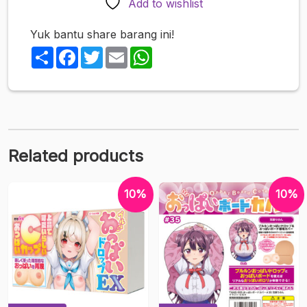
Add to wishlist
Yuk bantu share barang ini!
Share
Facebook
Twitter
Email
WhatsApp
Related products
10%
10%