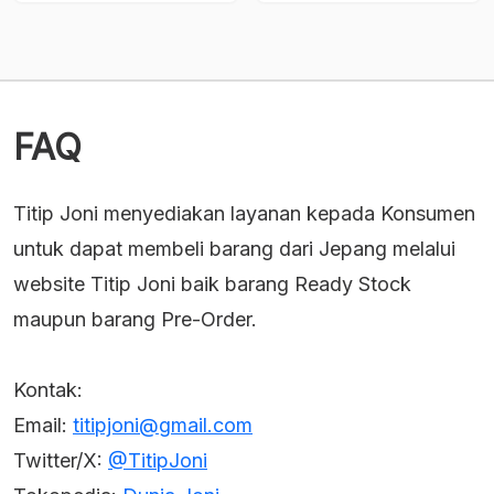
Current
Current
was:
was:
price
price
Rp482,000.
Rp1,613,500.
is:
is:
Rp433,800.
Rp1,452,150.
FAQ
Titip Joni menyediakan layanan kepada Konsumen
untuk dapat membeli barang dari Jepang melalui
website Titip Joni baik barang Ready Stock
maupun barang Pre-Order.
Kontak:
Email:
titipjoni@gmail.com
Twitter/X:
@TitipJoni