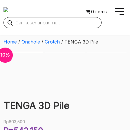
0 items
Products
search
Home
/
Onahole
/
Crotch
/ TENGA 3D Pile
10%
TENGA 3D Pile
Rp
603,500
Original