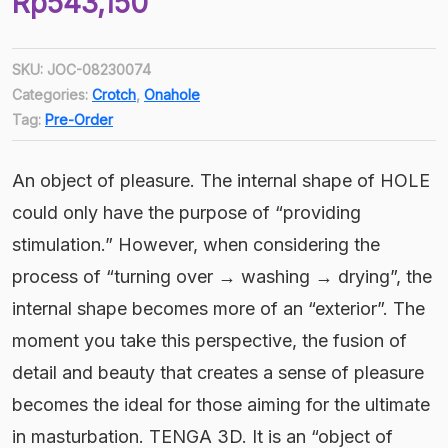
Rp
543,150
price
Current
was:
price
Rp603,500.
SKU:
JOC-08230074
is:
Categories:
Crotch
,
Onahole
Rp543,150.
Tag:
Pre-Order
An object of pleasure. The internal shape of HOLE
could only have the purpose of “providing
stimulation.” However, when considering the
process of “turning over → washing → drying”, the
internal shape becomes more of an “exterior”. The
moment you take this perspective, the fusion of
detail and beauty that creates a sense of pleasure
becomes the ideal for those aiming for the ultimate
in masturbation. TENGA 3D. It is an “object of