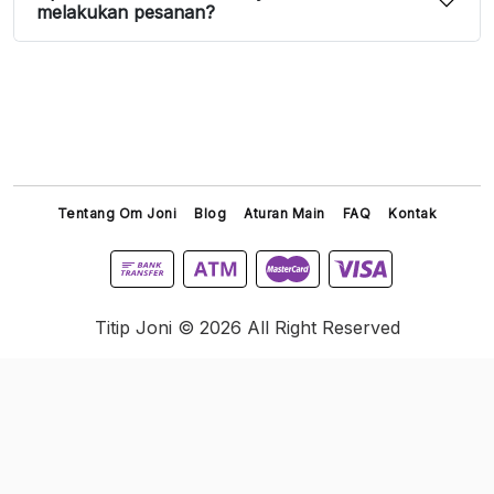
melakukan pesanan?
Tentang Om Joni
Blog
Aturan Main
FAQ
Kontak
Titip Joni © 2026 All Right Reserved