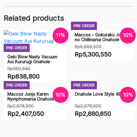
Related products
PRE ORDER
Maccos – Gokuraku Jodo
11%
10%
no Chillmania Onahole
Rp
5,889,500
PRE ORDER
Original
Rp
5,300,550
Geki Blow Nasty Vacuum
price
Aoi Kururugi Onahole
Current
was:
Rp
950,640
price
Original
Rp5,889,500.
Rp
838,800
is:
price
Current
Rp5,300,550.
PRE ORDER
PRE ORDER
was:
price
Maccos Junjo Karen
Onahole Love Style 48
10%
10%
Rp950,640.
is:
Nymphomania Onahole
Rp838,800.
Rp
2,674,500
Rp
2,978,500
Original
Original
Rp
2,407,050
Rp
2,680,650
price
price
Current
Current
was:
was:
price
price
Rp2,674,500.
Rp2,978,500.
is:
is: