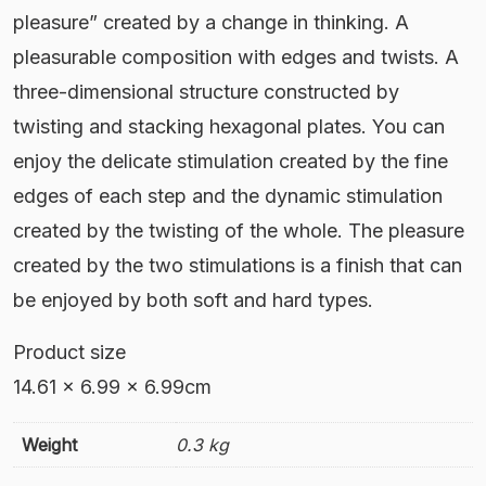
pleasure” created by a change in thinking. A
pleasurable composition with edges and twists. A
three-dimensional structure constructed by
twisting and stacking hexagonal plates. You can
enjoy the delicate stimulation created by the fine
edges of each step and the dynamic stimulation
created by the twisting of the whole. The pleasure
created by the two stimulations is a finish that can
be enjoyed by both soft and hard types.
Product size ‎
14.61 x 6.99 x 6.99cm
Weight
0.3 kg