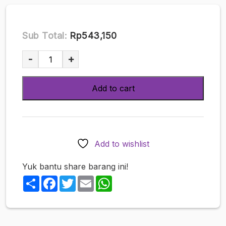
Sub Total:
Rp543,150
TENGA
-
+
3D
Pile
Add to cart
quantity
Add to wishlist
Yuk bantu share barang ini!
Share
Facebook
Twitter
Email
WhatsApp