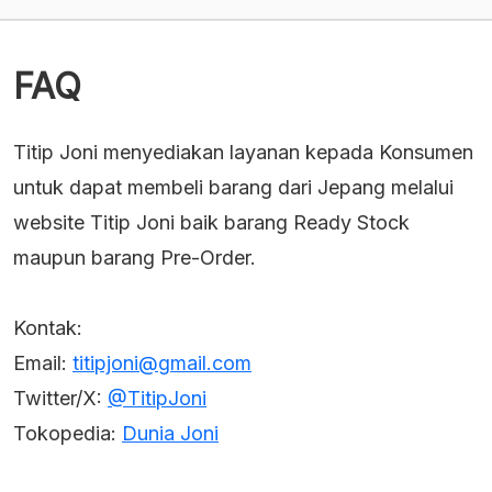
Rp2,407,050.
Rp2,680,650.
FAQ
Titip Joni menyediakan layanan kepada Konsumen
untuk dapat membeli barang dari Jepang melalui
website Titip Joni baik barang Ready Stock
maupun barang Pre-Order.
Kontak:
Email:
titipjoni@gmail.com
Twitter/X:
@TitipJoni
Tokopedia:
Dunia Joni