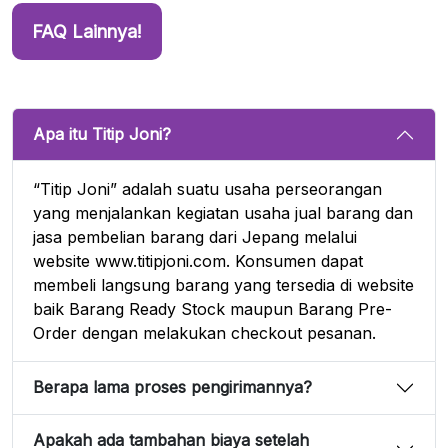
FAQ Lainnya!
Apa itu Titip Joni?
“Titip Joni” adalah suatu usaha perseorangan
yang menjalankan kegiatan usaha jual barang dan
jasa pembelian barang dari Jepang melalui
website www.titipjoni.com. Konsumen dapat
membeli langsung barang yang tersedia di website
baik Barang Ready Stock maupun Barang Pre-
Order dengan melakukan checkout pesanan.
Berapa lama proses pengirimannya?
Apakah ada tambahan biaya setelah