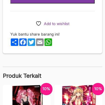
Roller
Cup
&
Cup
Add to wishlist
Soft
Yuk bantu share barang ini!
Share
Facebook
Twitter
Email
WhatsApp
Produk Terkait
10%
10%