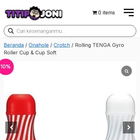
0 items
Products
search
Beranda
/
Onahole
/
Crotch
/ Rolling TENGA Gyro
Roller Cup & Cup Soft
10%