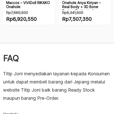
Maccos – ViViDoll RIKAKO
Onahole Anya Kiriyan –
Onahole
Real Body + 3D Bone
System Enchanted
Rp
7,689,500
Rp
8,341,500
Location Pie
Harga
Harga
Rp
6,920,550
Rp
7,507,350
aslinya
aslinya
Harga
Harga
adalah:
adalah:
saat
saat
Rp7,689,500.
Rp8,341,500.
ini
ini
adalah:
adalah:
Rp6,920,550.
Rp7,507,350.
FAQ
Titip Joni menyediakan layanan kepada Konsumen
untuk dapat membeli barang dari Jepang melalui
website Titip Joni baik barang Ready Stock
maupun barang Pre-Order.