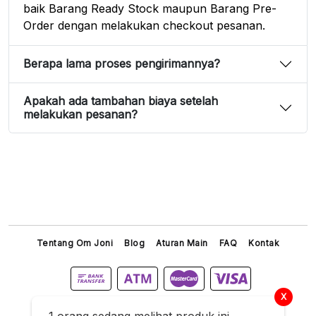
baik Barang Ready Stock maupun Barang Pre-
Order dengan melakukan checkout pesanan.
Berapa lama proses pengirimannya?
Apakah ada tambahan biaya setelah
melakukan pesanan?
Tentang Om Joni
Blog
Aturan Main
FAQ
Kontak
X
Titip Joni © 2026 All Right Reserved