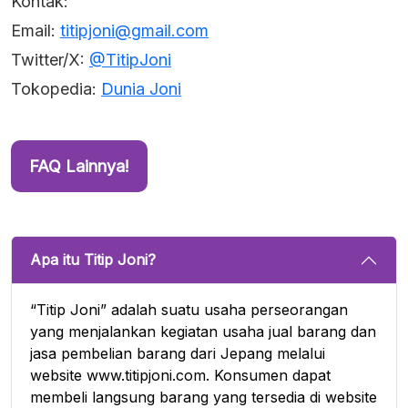
Kontak:
Email:
titipjoni@gmail.com
Twitter/X:
@TitipJoni
Tokopedia:
Dunia Joni
FAQ Lainnya!
Apa itu Titip Joni?
“Titip Joni” adalah suatu usaha perseorangan
yang menjalankan kegiatan usaha jual barang dan
jasa pembelian barang dari Jepang melalui
website www.titipjoni.com. Konsumen dapat
membeli langsung barang yang tersedia di website