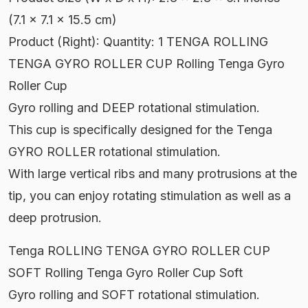
(7.1 x 7.1 x 15.5 cm)
Product (Right): Quantity: 1 TENGA ROLLING
TENGA GYRO ROLLER CUP Rolling Tenga Gyro
Roller Cup
Gyro rolling and DEEP rotational stimulation.
This cup is specifically designed for the Tenga
GYRO ROLLER rotational stimulation.
With large vertical ribs and many protrusions at the
tip, you can enjoy rotating stimulation as well as a
deep protrusion.
Tenga ROLLING TENGA GYRO ROLLER CUP
SOFT Rolling Tenga Gyro Roller Cup Soft
Gyro rolling and SOFT rotational stimulation.