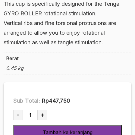
This cup is specifically designed for the Tenga
GYRO ROLLER rotational stimulation.
Vertical ribs and fine torsional protrusions are
arranged to allow you to enjoy rotational
stimulation as well as tangle stimulation.
Berat
0.45 kg
Sub Total:
Rp447,750
Kuantitas
-
+
Rolling
TENGA
Tambah ke keranjang
Gyro