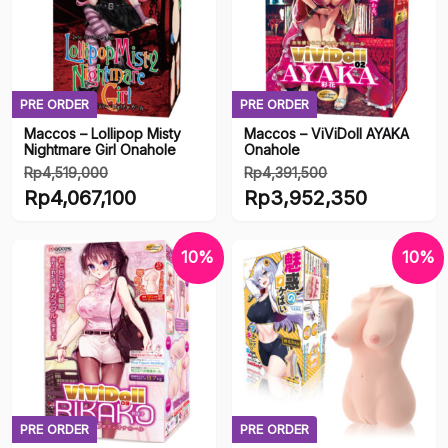
PRE ORDER
PRE ORDER
Maccos – Lollipop Misty
Maccos – ViViDoll AYAKA
Nightmare Girl Onahole
Onahole
Rp
4,519,000
Rp
4,391,500
Harga
Harga
Rp
4,067,100
Rp
3,952,350
aslinya
aslinya
Harga
Harga
adalah:
adalah:
saat
saat
10%
10%
Rp4,519,000.
Rp4,391,500.
ini
ini
adalah:
adalah:
Rp4,067,100.
Rp3,952,350.
PRE ORDER
PRE ORDER