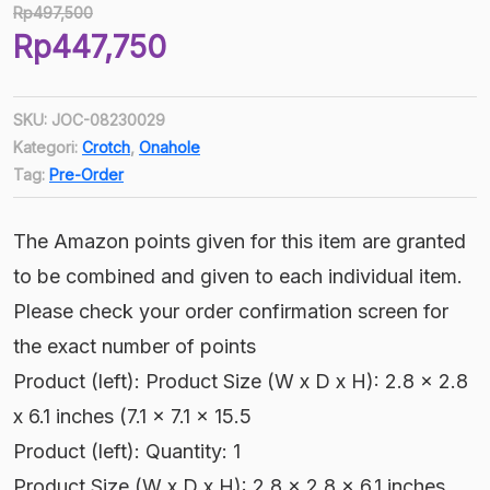
Rp
497,500
Harga
Rp
447,750
aslinya
Harga
adalah:
saat
Rp497,500.
SKU:
JOC-08230029
ini
Kategori:
Crotch
,
Onahole
adalah:
Tag:
Pre-Order
Rp447,750.
The Amazon points given for this item are granted
to be combined and given to each individual item.
Please check your order confirmation screen for
the exact number of points
Product (left): Product Size (W x D x H): 2.8 x 2.8
x 6.1 inches (7.1 x 7.1 x 15.5
Product (left): Quantity: 1
Product Size (W x D x H): 2.8 x 2.8 x 6.1 inches