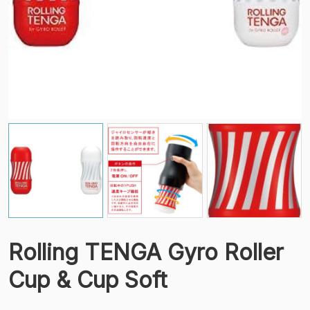
Rolling TENGA Gyro Roller
Cup & Cup Soft