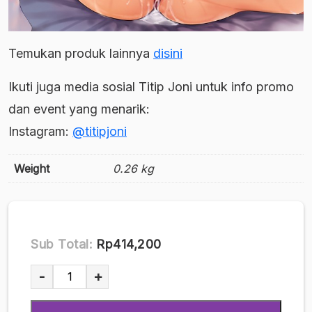
Temukan produk lainnya
disini
Ikuti juga media sosial Titip Joni untuk info promo
dan event yang menarik:
Instagram:
@titipjoni
Weight
0.26 kg
Sub Total:
Rp414,200
[Doujin
-
+
Parody]
(Cior