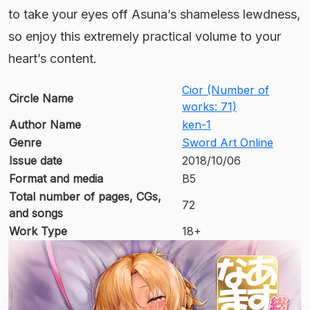
to take your eyes off Asuna’s shameless lewdness,
so enjoy this extremely practical volume to your
heart’s content.
Cior (Number of
Circle Name
works: 71)
Author Name
ken-1
Genre
Sword Art Online
Issue date
2018/10/06
Format and media
B5
Total number of pages, CGs,
72
and songs
Work Type
18+