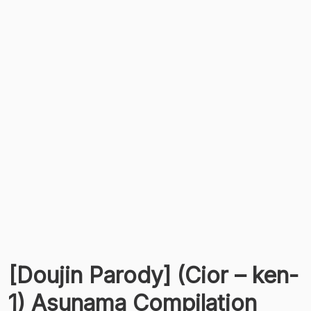
[Doujin Parody] (Cior – ken-
1) Asunama Compilation