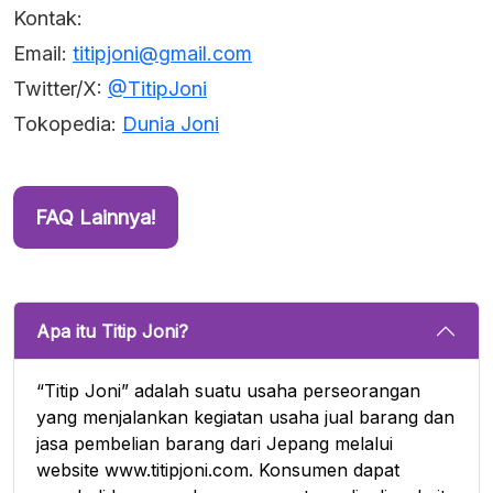
Kontak:
Email:
titipjoni@gmail.com
Twitter/X:
@TitipJoni
Tokopedia:
Dunia Joni
FAQ Lainnya!
Apa itu Titip Joni?
“Titip Joni” adalah suatu usaha perseorangan
yang menjalankan kegiatan usaha jual barang dan
jasa pembelian barang dari Jepang melalui
website www.titipjoni.com. Konsumen dapat