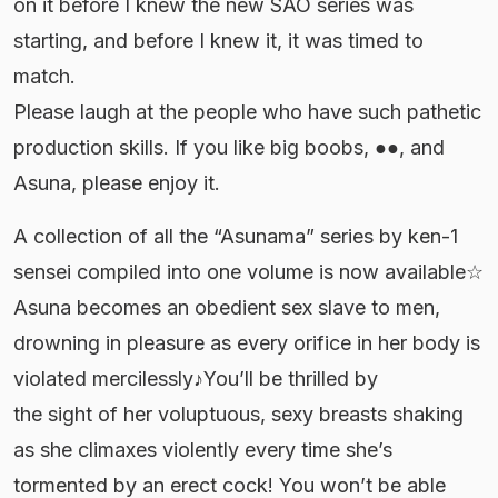
on it before I knew the new SAO series was
starting, and before I knew it, it was timed to
match.
Please laugh at the people who have such pathetic
production skills. If you like big boobs, ●●, and
Asuna, please enjoy it.
A collection of all the “Asunama” series by ken-1
sensei compiled into one volume is now available☆
Asuna becomes an obedient sex slave to men,
drowning in pleasure as every orifice in her body is
violated mercilessly♪You’ll be thrilled by
the sight of her voluptuous, sexy breasts shaking
as she climaxes violently every time she’s
tormented by an erect cock! You won’t be able