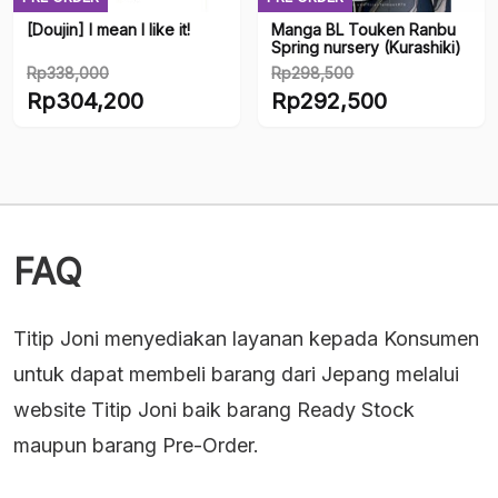
[Doujin] I mean I like it!
Manga BL Touken Ranbu
Spring nursery (Kurashiki)
Rp
338,000
Rp
298,500
Original
Original
Rp
304,200
Rp
292,500
price
price
Current
Current
was:
was:
price
price
Rp338,000.
Rp298,500.
is:
is:
Rp304,200.
Rp292,500.
FAQ
Titip Joni menyediakan layanan kepada Konsumen
untuk dapat membeli barang dari Jepang melalui
website Titip Joni baik barang Ready Stock
maupun barang Pre-Order.