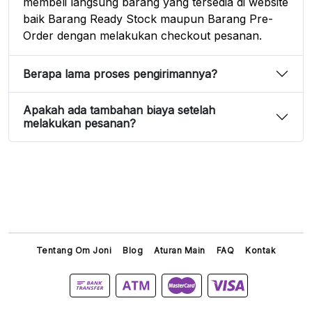
membeli langsung barang yang tersedia di website
baik Barang Ready Stock maupun Barang Pre-
Order dengan melakukan checkout pesanan.
Berapa lama proses pengirimannya?
Apakah ada tambahan biaya setelah
melakukan pesanan?
Tentang Om Joni
Blog
Aturan Main
FAQ
Kontak