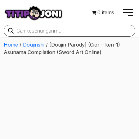
0 items
Products
search
Home
/
Doujinshi
/ [Doujin Parody] (Cior – ken-1)
Asunama Compilation (Sword Art Online)