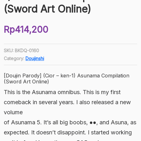
(Sword Art Online)
Rp
414,200
SKU:
BKDQ-0160
Category:
Doujinshi
[Doujin Parody] (Cior – ken-1) Asunama Compilation
(Sword Art Online)
This is the Asunama omnibus. This is my first
comeback in several years. I also released a new
volume
of Asunama 5. It’s all big boobs, ●●, and Asuna, as
expected. It doesn’t disappoint. I started working