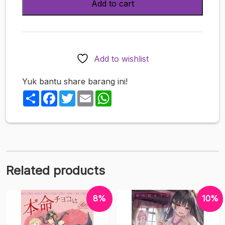
Add to cart
-
ken-
1)
Asunama
Compilation
Add to wishlist
(Sword
Art
Yuk bantu share barang ini!
Online)
Share
Facebook
Twitter
Email
WhatsApp
quantity
Related products
8%
10%