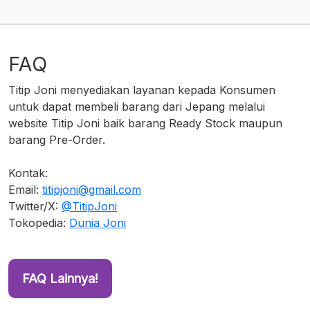
FAQ
Titip Joni menyediakan layanan kepada Konsumen
untuk dapat membeli barang dari Jepang melalui
website Titip Joni baik barang Ready Stock maupun
barang Pre-Order.
Kontak:
Email:
titipjoni@gmail.com
Twitter/X:
@TitipJoni
Tokopedia:
Dunia Joni
FAQ Lainnya!