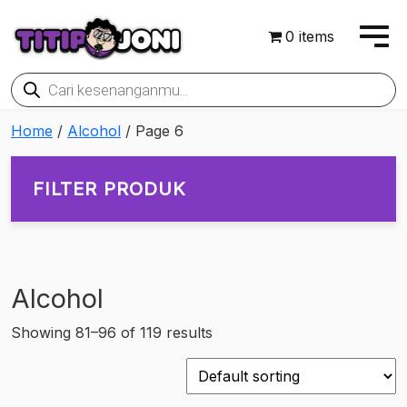
0 items
Products
search
Home
/
Alcohol
/ Page 6
FILTER PRODUK
Alcohol
On sale
Showing 81–96 of 119 results
Rp901,350
Rp10,875,600
901,350
3,394,913
5,888,475
8,382,038
10,875,600