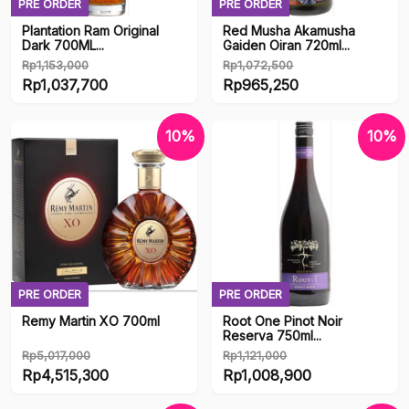
PRE ORDER
PRE ORDER
Plantation Ram Original
Red Musha Akamusha
Dark 700ML...
Gaiden Oiran 720ml...
Rp
1,153,000
Rp
1,072,500
Original
Original
Rp
1,037,700
Rp
965,250
price
Current
price
Current
was:
price
was:
price
10%
10%
Rp1,153,000.
is:
Rp1,072,500.
is:
Rp1,037,700.
Rp965,250.
PRE ORDER
PRE ORDER
Remy Martin XO 700ml
Root One Pinot Noir
Reserva 750ml...
Rp
5,017,000
Rp
1,121,000
Original
Original
Rp
4,515,300
Rp
1,008,900
price
Current
price
Current