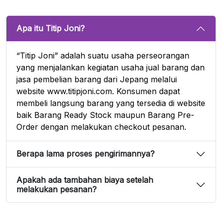
Apa itu Titip Joni?
“Titip Joni” adalah suatu usaha perseorangan
yang menjalankan kegiatan usaha jual barang dan
jasa pembelian barang dari Jepang melalui
website www.titipjoni.com. Konsumen dapat
membeli langsung barang yang tersedia di website
baik Barang Ready Stock maupun Barang Pre-
Order dengan melakukan checkout pesanan.
Berapa lama proses pengirimannya?
Apakah ada tambahan biaya setelah
melakukan pesanan?