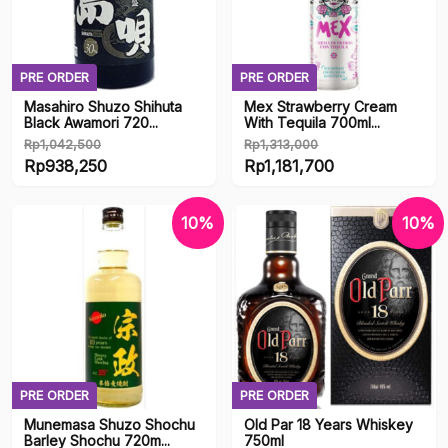
Eroge
Fake Boobs
PRE ORDER
PRE ORDER
Masahiro Shuzo Shihuta
Mex Strawberry Cream
Fetish
Black Awamori 720...
With Tequila 700ml...
Rp
1,042,500
Rp
1,313,000
Gift Card
Original
Original
Rp
938,250
Rp
1,181,700
price
Current
price
Current
Lubricant
was:
price
was:
price
10%
10%
Rp1,042,500.
is:
Rp1,313,000.
is:
Merchandise
Rp938,250.
Rp1,181,700.
Onahole
R18
PRE ORDER
PRE ORDER
Stocks
Munemasa Shuzo Shochu
Old Par 18 Years Whiskey
Barley Shochu 720m...
750ml