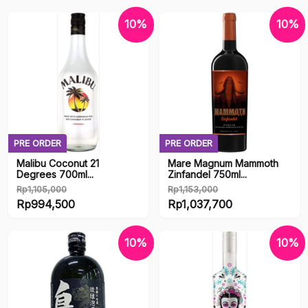
Product categories
10%
10%
Uncategorized
Accesories
Accessories
Adult Figure
PRE ORDER
PRE ORDER
Alcohol
Malibu Coconut 21
Mare Magnum Mammoth
Degrees 700ml...
Zinfandel 750ml...
Books & Manga
Rp
1,105,000
Rp
1,153,000
Original
Original
Rp
994,500
Rp
1,037,700
Dakimakura
price
Current
price
Current
was:
price
was:
price
10%
10%
Dildo & Vibrator
Rp1,105,000.
is:
Rp1,153,000.
is:
Rp994,500.
Rp1,037,700.
Doujinshi
Entertainment